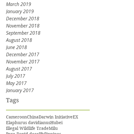
March 2019
January 2019
December 2018
November 2018
September 2018
August 2018
June 2018
December 2017
November 2017
August 2017
July 2017
May 2017
January 2017
Tags
Cameroon
China
Darwin Initiative
EX
Elaphurus davidianus
Hubei
Illegal Wildlife Trade
Milu