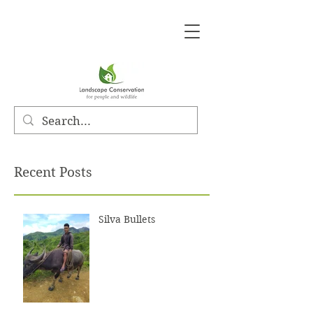
Recent Posts
Silva Bullets