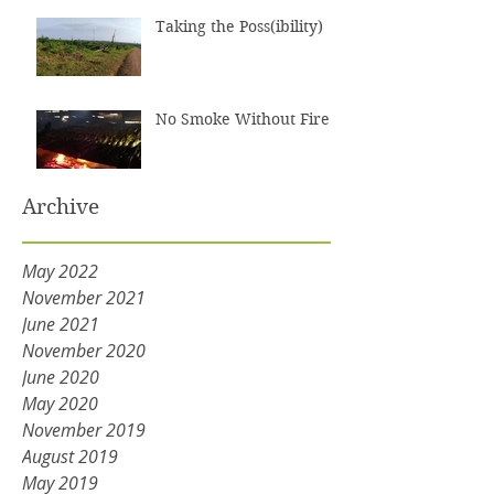
Taking the Poss(ibility)
No Smoke Without Fire
Archive
May 2022
November 2021
June 2021
November 2020
June 2020
May 2020
November 2019
August 2019
May 2019