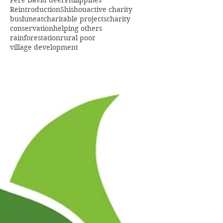
Pere David deer
Philippines
Reintroduction
Shishou
active charity
bushmeat
charitable projects
charity
conservation
helping others
rainforestation
rural poor
village development