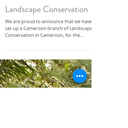
Cameroon branch of
Landscape Conservation
We are proud to announce that we have
set up a Cameroon branch of Landscape
Conservation in Cameroon, for the
purposes of delivering our...