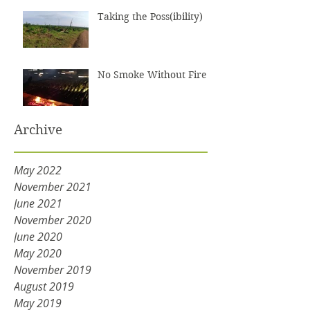
Taking the Poss(ibility)
No Smoke Without Fire
Archive
May 2022
November 2021
June 2021
November 2020
June 2020
May 2020
November 2019
August 2019
May 2019