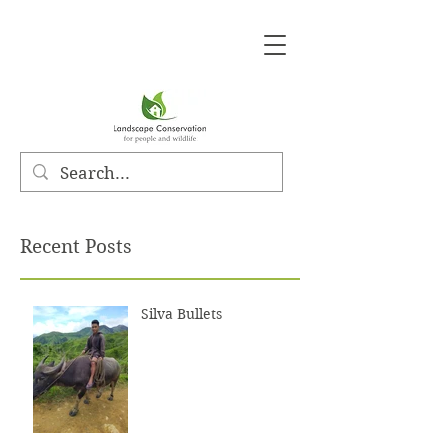
Recent Posts
Silva Bullets