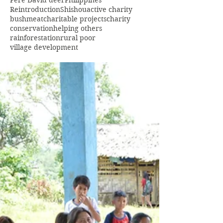
Pere David deer
Philippines
Reintroduction
Shishou
active charity
bushmeat
charitable projects
charity
conservation
helping others
rainforestation
rural poor
village development