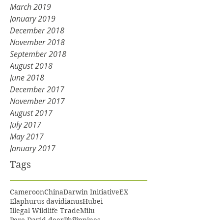
March 2019
January 2019
December 2018
November 2018
September 2018
August 2018
June 2018
December 2017
November 2017
August 2017
July 2017
May 2017
January 2017
Tags
Cameroon
China
Darwin Initiative
EX
Elaphurus davidianus
Hubei
Illegal Wildlife Trade
Milu