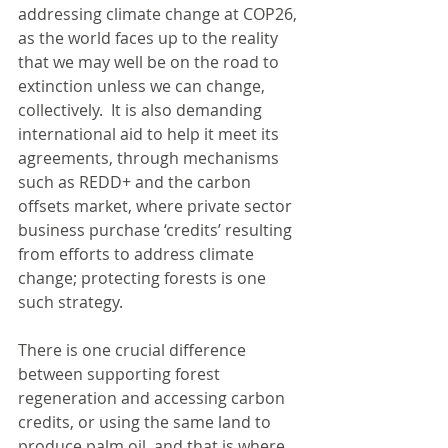
addressing climate change at COP26, 
as the world faces up to the reality 
that we may well be on the road to 
extinction unless we can change, 
collectively.  It is also demanding 
international aid to help it meet its 
agreements, through mechanisms 
such as REDD+ and the carbon 
offsets market, where private sector 
business purchase ‘credits’ resulting 
from efforts to address climate 
change; protecting forests is one 
such strategy. 
There is one crucial difference 
between supporting forest 
regeneration and accessing carbon 
credits, or using the same land to 
produce palm oil, and that is where 