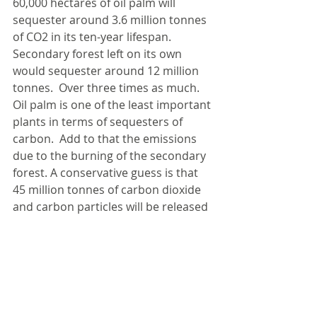
60,000 hectares of oil palm will 
sequester around 3.6 million tonnes 
of CO2 in its ten-year lifespan. 
Secondary forest left on its own 
would sequester around 12 million 
tonnes.  Over three times as much. 
Oil palm is one of the least important 
plants in terms of sequesters of 
carbon.  Add to that the emissions 
due to the burning of the secondary 
forest. A conservative guess is that 
45 million tonnes of carbon dioxide 
and carbon particles will be released