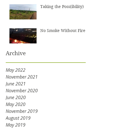
Taking the Poss(ibility)
No Smoke Without Fire
Archive
May 2022
November 2021
June 2021
November 2020
June 2020
May 2020
November 2019
August 2019
May 2019