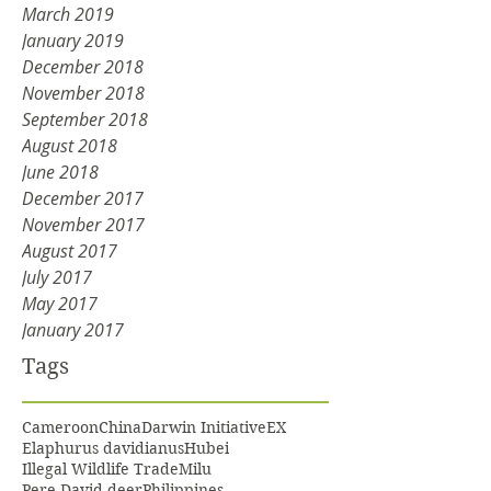
March 2019
January 2019
December 2018
November 2018
September 2018
August 2018
June 2018
December 2017
November 2017
August 2017
July 2017
May 2017
January 2017
Tags
Cameroon
China
Darwin Initiative
EX
Elaphurus davidianus
Hubei
Illegal Wildlife Trade
Milu
Pere David deer
Philippines