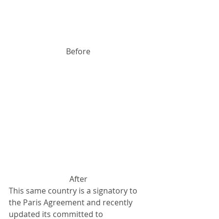
Before
After
This same country is a signatory to 
the Paris Agreement and recently 
updated its committed to 