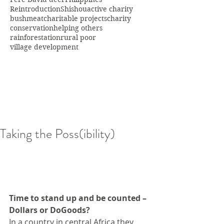
Reintroduction
Shishou
active charity
bushmeat
charitable projects
charity
conservation
helping others
rainforestation
rural poor
village development
Taking the Poss(ibility)
Time to stand up and be counted – 
Dollars or DoGoods?
In a country in central Africa they 