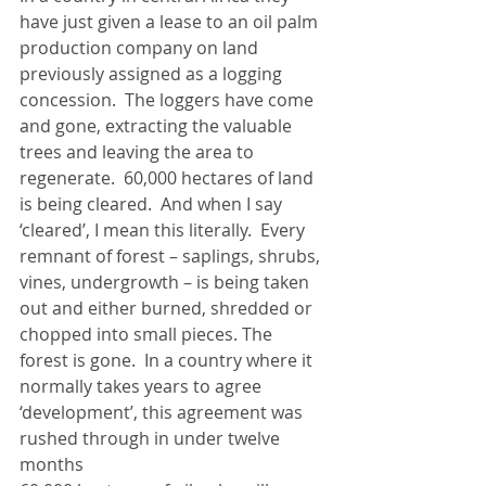
have just given a lease to an oil palm 
production company on land 
previously assigned as a logging 
concession.  The loggers have come 
and gone, extracting the valuable 
trees and leaving the area to 
regenerate.  60,000 hectares of land 
is being cleared.  And when I say 
‘cleared’, I mean this literally.  Every 
remnant of forest – saplings, shrubs, 
vines, undergrowth – is being taken 
out and either burned, shredded or 
chopped into small pieces. The 
forest is gone.  In a country where it 
normally takes years to agree 
‘development’, this agreement was 
rushed through in under twelve 
months