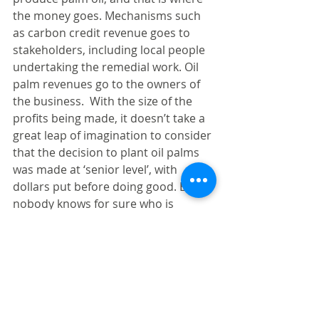
the money goes. Mechanisms such 
as carbon credit revenue goes to 
stakeholders, including local people 
undertaking the remedial work. Oil 
palm revenues go to the owners of 
the business.  With the size of the 
profits being made, it doesn’t take a 
great leap of imagination to consider 
that the decision to plant oil palms 
was made at ‘senior level’, with 
dollars put before doing good. But 
nobody knows for sure who is 
behind the business.
The argument for palm oil is that it 
delivers much needed revenue for a 
poor country to develop. Perhaps. 
But in this case there was no 