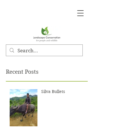
Recent Posts
Silva Bullets