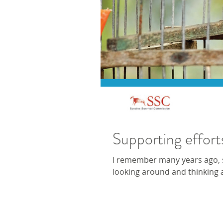
Supporting effort
I remember many years ago, si
looking around and thinking 