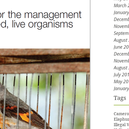
March 
Januar
Decemb
Novemb
Septem
August
June 2
Decemb
Novemb
August
July 20
May 20
Januar
Tags
Camero
Elaphur
Illegal 