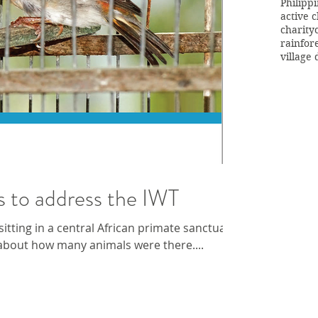
Philipp
active c
charity
rainfor
village
s to address the IWT
tting in a central African primate sanctuary,
about how many animals were there....