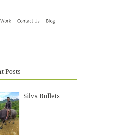
 Work
Contact Us
Blog
t Posts
Silva Bullets