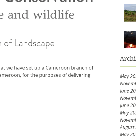
 of Landscape
Arch
at we have set up a Cameroon branch of
meroon, for the purposes of delivering
May 20
Novemb
June 2
Novemb
June 2
May 20
Novemb
August
May 20