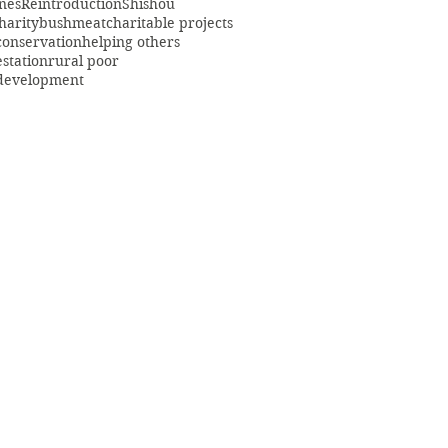
ines
Reintroduction
Shishou
harity
bushmeat
charitable projects
conservation
helping others
estation
rural poor
 development