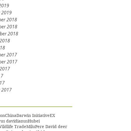
2019
y 2019
er 2018
er 2018
ber 2018
 2018
018
er 2017
er 2017
 2017
17
17
y 2017
on
China
Darwin Initiative
EX
us davidianus
Hubei
Wildlife Trade
Milu
Pere David deer