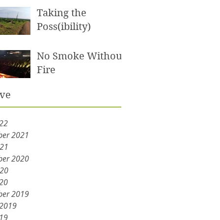
Taking the
Poss(ibility)
No Smoke Without
Fire
ive
22
er 2021
021
er 2020
020
20
er 2019
 2019
19