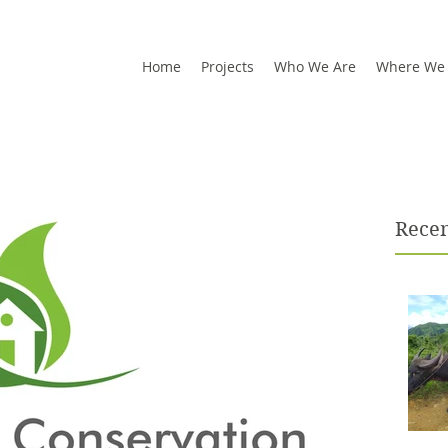
Home
Projects
Who We Are
Where We
Recen