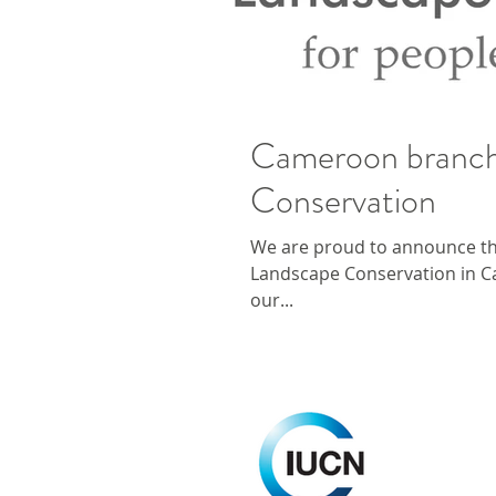
Cameroon branch
Conservation
We are proud to announce th
Landscape Conservation in Ca
our...