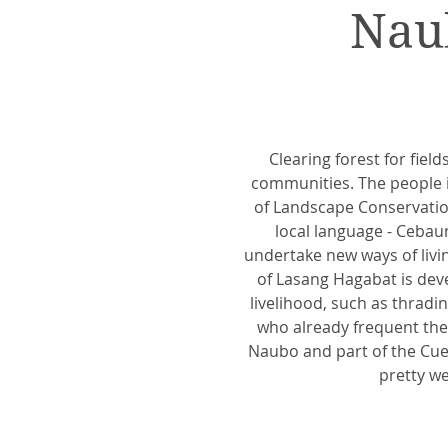
Nau
Clearing forest for fiel
communities. The people in
of Landscape Conservation
local language - Cebau
undertake new ways of livin
of Lasang Hagabat is dev
livelihood, such as thradi
who already frequent the 
Naubo and part of the Cuer
pretty we