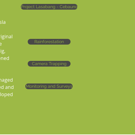
Project Lasabang - Cebauno
sla
iginal
Rainforestation
e
ig,
tened
Camera Trapping
anaged
ed and
Monitoring and Surveys
eloped