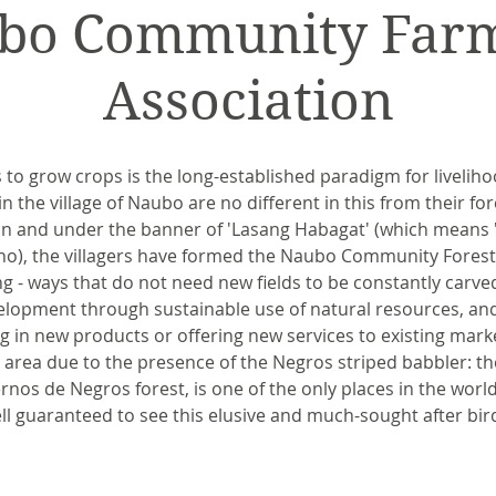
bo Community Farm
Association
ds to grow crops is the long-established paradigm for liveliho
 the village of Naubo are no different in this from their for
 and under the banner of 'Lasang Habagat' (which means 'f
no), the villagers have formed the Naubo Community Forest
g - ways that do not need new fields to be constantly carved
elopment through sustainable use of natural resources, an
ng in new products or offering new services to existing mark
area due to the presence of the Negros striped babbler: th
nos de Negros forest, is one of the only places in the worl
ll guaranteed to see this elusive and much-sought after bir