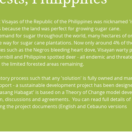
 Visayas of the Republic of the Philippines was nicknamed 'i
ts because the land was perfect for growing sugar cane.
demand for sugar throughout the world, many hectares of or
e way for sugar cane plantations. Now only around 4% of th
cies such as the Negros bleeding heart dove, Visayan warty p
hornbill and Philippine spotted deer - all endemic and threa
n the limited forested areas remaining.
atory process such that any 'solution' is fully owned and m
upport - a sustainable development project has been design
Lasang Habagat' is based on a Theory of Change model dev
on, discussions and agreements. You can read full details of
g the project documents (English and Cebauno versions