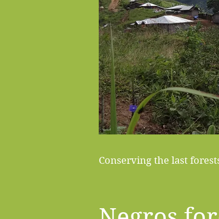
Conserving the last fores
Negros for