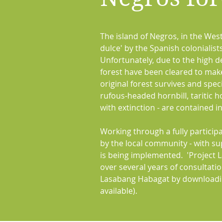
The island of Negros, in the West
dulce' by the Spanish colonialis
Unfortunately, due to the high 
forest have been cleared to mak
original forest survives and spe
rufous-headed hornbill, taritic 
with extinction - are contained i
Working through a fully particip
by the local community - with s
is being implemented. 'Project 
over several years of consultati
Lasabang Habagat by downloadin
available).