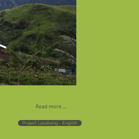
Read more ...
Project Lasabang - English