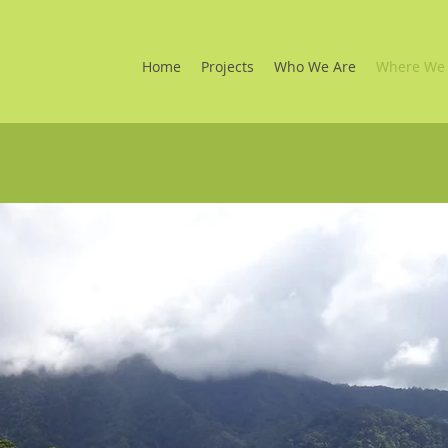
Home
Projects
Who We Are
Where We