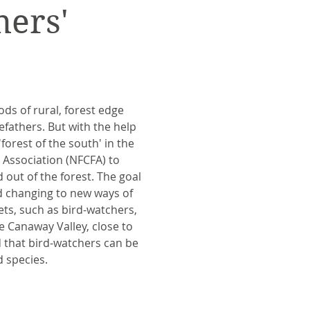
ers'
ods of rural, forest edge
efathers. But with the help
orest of the south' in the
 Association (NFCFA) to
 out of the forest. The goal
d changing to new ways of
ets, such as bird-watchers,
e Canaway Valley, close to
d that bird-watchers can be
d species.