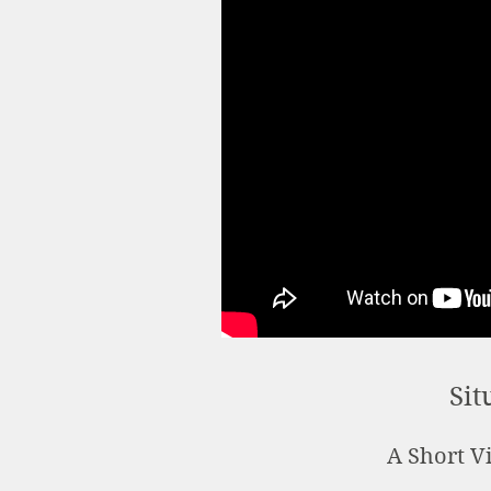
Sit
A Short Vi