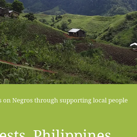
ts on Negros through supporting local people
ests, Philippines