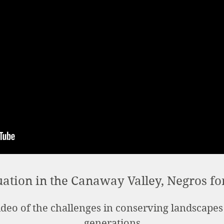
uation in the Canaway Valley, Negros fo
deo of the challenges in conserving landscapes
generations