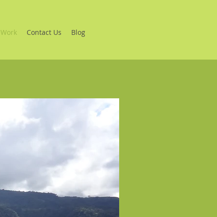
 Work
Contact Us
Blog