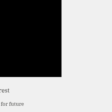
rest
 for future