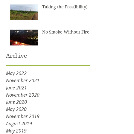
Taking the Poss(ibility)
No Smoke Without Fire
Archive
May 2022
November 2021
June 2021
November 2020
June 2020
May 2020
November 2019
August 2019
May 2019