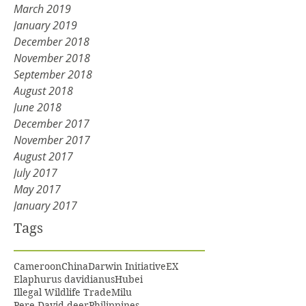
March 2019
January 2019
December 2018
November 2018
September 2018
August 2018
June 2018
December 2017
November 2017
August 2017
July 2017
May 2017
January 2017
Tags
Cameroon
China
Darwin Initiative
EX
Elaphurus davidianus
Hubei
Illegal Wildlife Trade
Milu
Pere David deer
Philippines