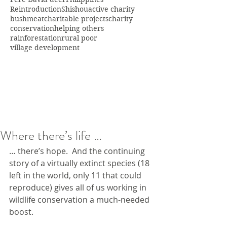
Reintroduction
Shishou
active charity
bushmeat
charitable projects
charity
conservation
helping others
rainforestation
rural poor
village development
Where there’s life …
… there’s hope.  And the continuing 
story of a virtually extinct species (18 
left in the world, only 11 that could 
reproduce) gives all of us working in 
wildlife conservation a much-needed 
boost.