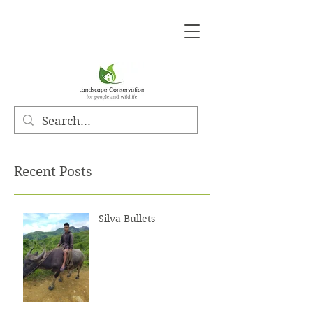
Recent Posts
Silva Bullets