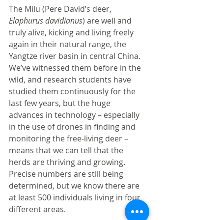
The Milu (Pere David’s deer, 
Elaphurus davidianus
) are well and 
truly alive, kicking and living freely 
again in their natural range, the 
Yangtze river basin in central China.  
We’ve witnessed them before in the 
wild, and research students have 
studied them continuously for the 
last few years, but the huge 
advances in technology – especially 
in the use of drones in finding and 
monitoring the free-living deer – 
means that we can tell that the 
herds are thriving and growing.  
Precise numbers are still being 
determined, but we know there are 
at least 500 individuals living in four 
different areas. 